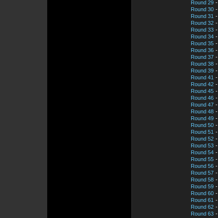
Round 29
Round 30
Round 31
Round 32
Round 33
Round 34
Round 35
Round 36
Round 37
Round 38
Round 39
Round 41
Round 42
Round 45
Round 46
Round 47
Round 48
Round 49
Round 50
Round 51
Round 52
Round 53
Round 54
Round 55
Round 56
Round 57
Round 58
Round 59
Round 60
Round 61
Round 62
Round 63