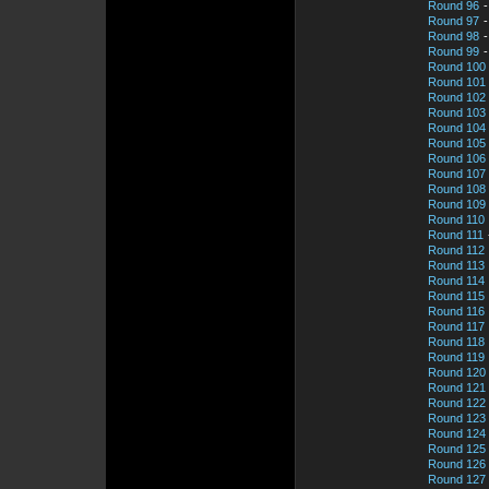
Round 96
Round 97
Round 98
Round 99
Round 100
Round 101
Round 102
Round 103
Round 104
Round 105
Round 106
Round 107
Round 108
Round 109
Round 110
Round 111
Round 112
Round 113
Round 114
Round 115
Round 116
Round 117
Round 118
Round 119
Round 120
Round 121
Round 122
Round 123
Round 124
Round 125
Round 126
Round 127