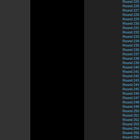
Round 225
Round 226
Round 227
Round 228
Round 229
Round 230
Round 231
Round 232
Round 233
Round 234
Round 235
Round 236
Round 237
Round 238
Round 239
Round 240
Round 241
Round 242
Round 243
Round 244
Round 245
Round 246
Round 247
Round 248
Round 249
Round 250
Round 251
Round 252
Round 253
Round 254
Round 255
Round 256