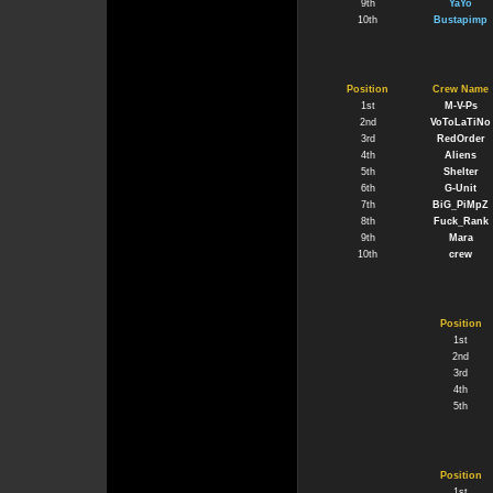
9th
YaYo
10th
Bustapimp
Position
Crew Name
1st
M-V-Ps
2nd
VoToLaTiNo
3rd
RedOrder
4th
Aliens
5th
Shelter
6th
G-Unit
7th
BiG_PiMpZ
8th
Fuck_Rank
9th
Mara
10th
crew
Position
1st
2nd
3rd
4th
5th
Position
1st