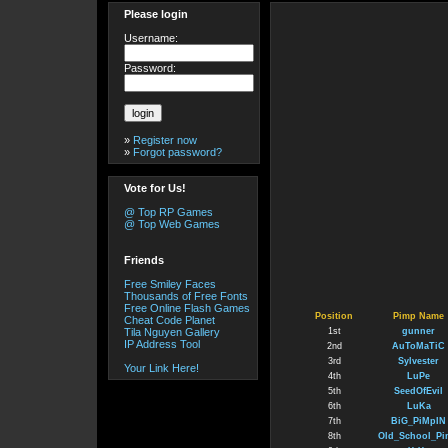
Please login
Username:
Password:
»
Register now
»
Forgot password?
Vote for Us!
@ Top RP Games
@ Top Web Games
Friends
Free Smiley Faces
Thousands of Free Fonts
Free Online Flash Games
Position
Pimp Name
Cheat Code Planet
Tila Nguyen Gallery
1st
gunner
IP Address Tool
2nd
AuToMaTiC
3rd
Sylvester
Your Link Here!
4th
LuPe
5th
SeedOfEvil
6th
LuKa
7th
BiG_PiMpIN
8th
Old_School_P