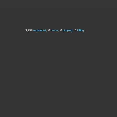
9,992
registered,
0
online,
0
pimping,
0
killing