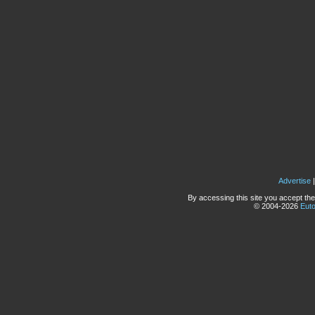
Advertise
By accessing this site you accept the
© 2004-2026
Eut