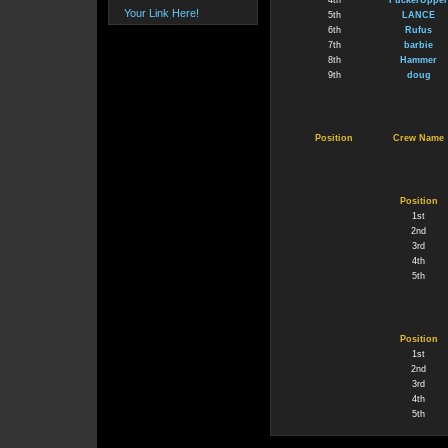
4th
FuckerUpper
Your Link Here!
5th
LANCE
6th
Rufus
7th
barbie
8th
Hammer
9th
doug
Position
Crew Name
Position
1st
2nd
3rd
4th
5th
Position
1st
2nd
3rd
4th
5th