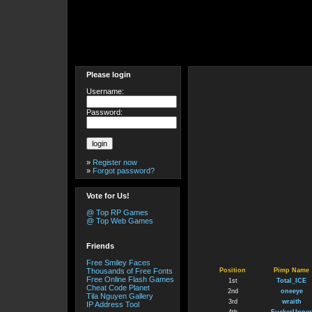
Please login
Username:
Password:
»
Register now
»
Forgot password?
Vote for Us!
@ Top RP Games
@ Top Web Games
Friends
Free Smiley Faces
Thousands of Free Fonts
Position
Pimp Name
Free Online Flash Games
1st
Total_ICE
Cheat Code Planet
2nd
oneeye
Tila Nguyen Gallery
3rd
wraith
IP Address Tool