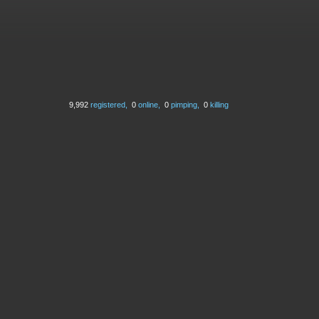
9,992
registered,
0
online,
0
pimping,
0
killing