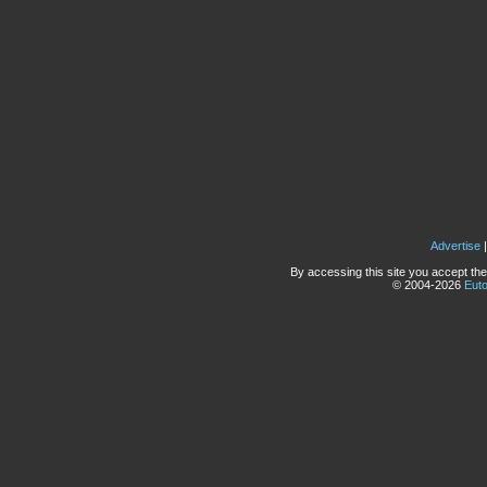
Advertise
By accessing this site you accept the
© 2004-2026
Eut