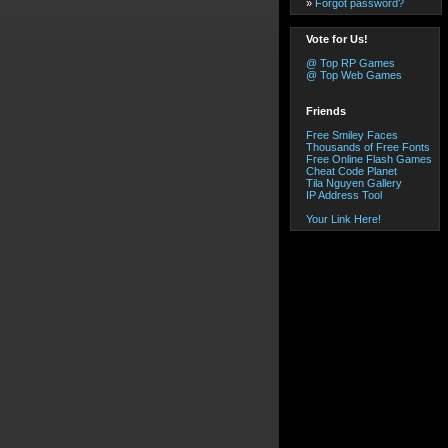
»
Forgot password?
Vote for Us!
@ Top RP Games
@ Top Web Games
Friends
Free Smiley Faces
Thousands of Free Fonts
Free Online Flash Games
Cheat Code Planet
Tila Nguyen Gallery
IP Address Tool
Your Link Here!