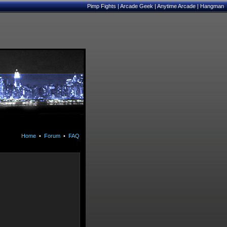
Pimp Fights
|
Arcade Geek
|
Anytime Arcade
|
Hangman
Home
•
Forum
•
FAQ