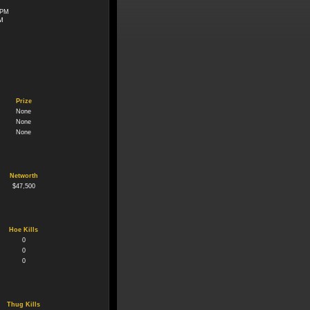
 PM
PM
Prize
None
None
None
Networth
$47,500
Hoe Kills
0
0
0
Thug Kills