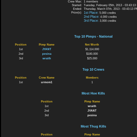
Crew Max:
1 members
Started:
Tuesday, February 05th, 2013 - 03:43:13
Ended:
Thursday, March 07th, 2013 - 03:43:13 
1st Place:
Prize(s):
5,000 credits
2nd Place:
4,000 credits
3rd Place:
3,000 credits
Top 10 Pimps - National
Position
Pimp Name
Net Worth
1st
JYANT
$1,114,000
2nd
pesina
$180,000
3rd
wraith
$25,000
Top 10 Crews
Position
Crew Name
Members
1st
urmom1
1
Most Hoe Kills
Position
Pimp Name
1st
wraith
2nd
JYANT
3rd
pesina
Most Thug Kills
Position
Pimp Name