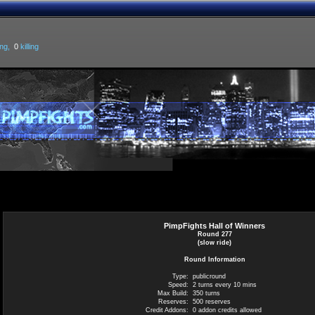
ng,
0
killing
PimpFights Hall of Winners
Round 277
(slow ride)
Round Information
Type:
publicround
Speed:
2 turns every 10 mins
Max Build:
350 turns
Reserves:
500 reserves
Credit Addons:
0 addon credits allowed