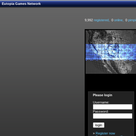
Eutopia Games Network
9,992
registered,
0
online,
0
pimpi
Please login
Username:
Password:
»
Register now