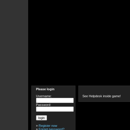
Please login
Username:
See Helpdesk inside game!
Password:
»
Register now
»
Forgot password?