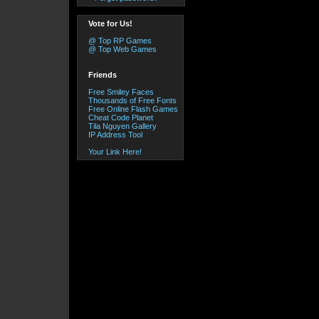
Vote for Us!
@ Top RP Games
@ Top Web Games
Friends
Free Smiley Faces
Thousands of Free Fonts
Free Online Flash Games
Cheat Code Planet
Tila Nguyen Gallery
IP Address Tool
Your Link Here!