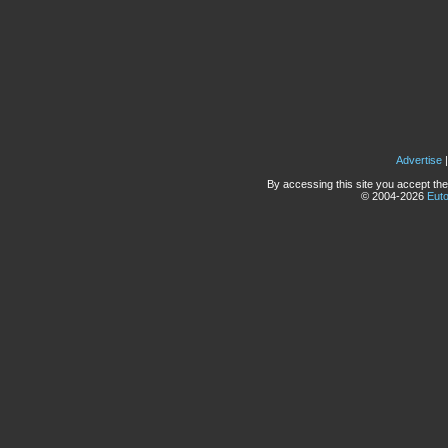
Advertise
By accessing this site you accept the
© 2004-2026
Eut