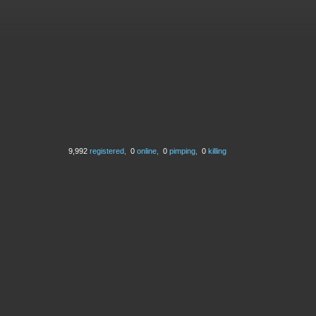
9,992
registered,
0
online,
0
pimping,
0
killing